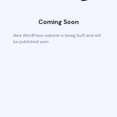
Coming Soon
New WordPress website is being built and will
be published soon