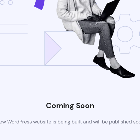
Coming Soon
ew WordPress website is being built and will be published so